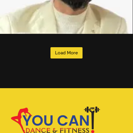
Load More