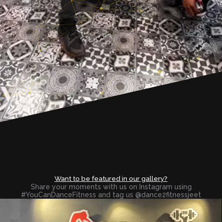
Want to be featured in our gallery?
Share your moments with us on Instagram using
#YouCanDanceFitness and tag us @dance2fitnessjeet