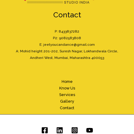
Contact
P: 8433837282
P2: 9082583808
E: jeetyoucandance@gmail.com
A: Mohid height 201-202, Suresh Nagar, Lokhandwala Circle,
Andheri West, Mumbai, Maharashtra 400053
Home
Know Us
Services
Gallery
Contact