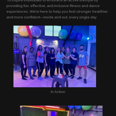
providing fun, effective, and inclusive fitness and dance
experiences. We’re here to help you feel stronger, healthier,
and more confident—inside and out, every single day
In Action