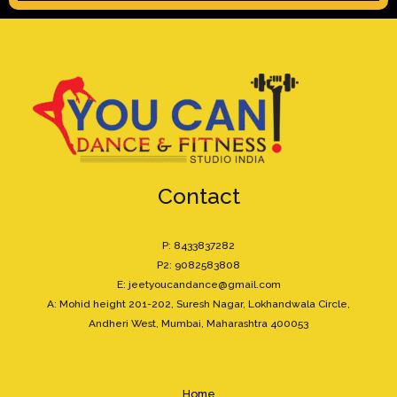
Contact
P: 8433837282
P2: 9082583808
E: jeetyoucandance@gmail.com
A: Mohid height 201-202, Suresh Nagar, Lokhandwala Circle,
Andheri West, Mumbai, Maharashtra 400053
Home