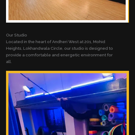
Our Studio
Located in the heart of Andheri West at 201, Mohid
Heights, Lokhandwala Circle, our studio is designed to
provide a comfortable and energetic environment for
all.