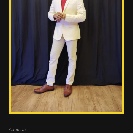
About Us