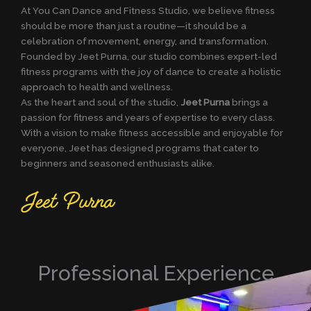
At You Can Dance and Fitness Studio, we believe fitness
should be more than just a routine—it should be a
celebration of movement, energy, and transformation.
Founded by Jeet Purna, our studio combines expert-led
fitness programs with the joy of dance to create a holistic
approach to health and wellness.
As the heart and soul of the studio,
Jeet Purna
brings a
passion for fitness and years of expertise to every class.
With a vision to make fitness accessible and enjoyable for
everyone, Jeet has designed programs that cater to
beginners and seasoned enthusiasts alike.
Professional Experience