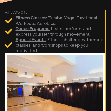
What We Offer
Fitness Classes:
Zumba, Yoga, Functional
Workouts, Aerobics.
Dance Programs:
Learn, perform, and
express yourself through movement.
Special Events:
Fitness challenges, themed
classes, and workshops to keep you
motivated.