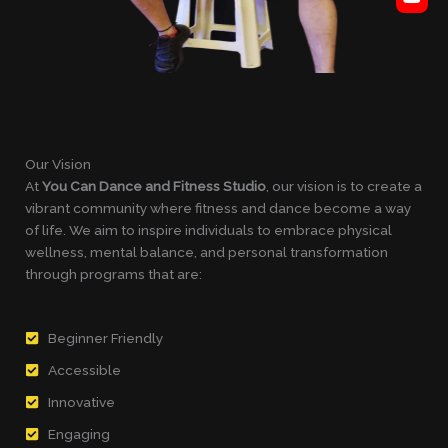
Our Vision
At
You Can Dance and Fitness Studio
, our vision is to create a
vibrant community where fitness and dance become a way
of life. We aim to inspire individuals to embrace physical
wellness, mental balance, and personal transformation
through programs that are:
Beginner Friendly
Accessible
Innovative
Engaging