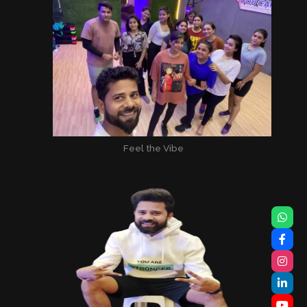
Feel the Vibe