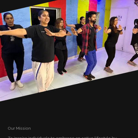
Our Mission
To inspire individuals to embrace an active lifestyle by