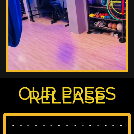
OUR PRESS
RELEASE