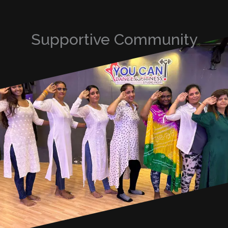
Supportive Community