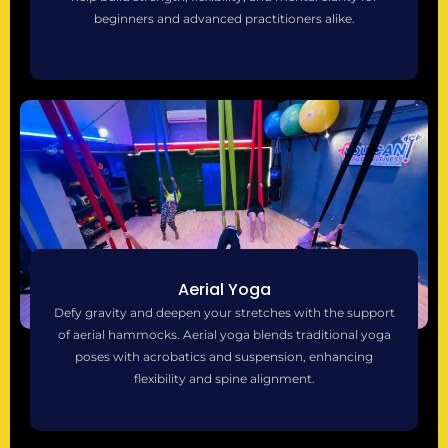
beginners and advanced practitioners alike.
Aerial Yoga
Defy gravity and deepen your stretches with the support
of aerial hammocks. Aerial yoga blends traditional yoga
poses with acrobatics and suspension, enhancing
flexibility and spine alignment.