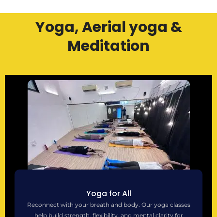
Yoga, Aerial yoga &
Meditation
Yoga for All
Reconnect with your breath and body. Our yoga classes
help build strength, flexibility, and mental clarity for