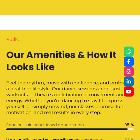
Skills
Our Amenities & How It
Looks Like
Feel the rhythm, move with confidence, and embrace
a healthier lifestyle. Our dance sessions aren’t just
workouts — they’re a celebration of movement and
energy. Whether you're dancing to stay fit, express
yourself, or simply unwind, our classes promise fun,
motivation, and real results in every step.
Spacious, air-conditioned dance studio
95
%
High-quality sound system with energizing music
92
%