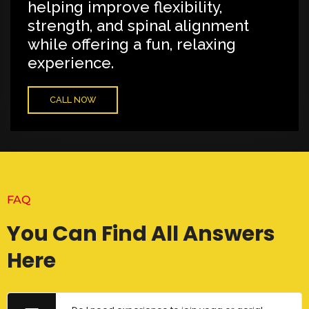
helping improve flexibility,
strength, and spinal alignment
while offering a fun, relaxing
experience.
CALL NOW
FAQ
You Can Find All Answers
Here