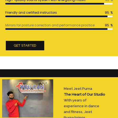
Friendly and certified instructors
95
%
Mirrors for posture correction and performance practice
95
%
GET STARTED
Meet Jeet Purna
The Heart of Our Studio
With years of
experience in dance
and fitness, Jeet
Purna brings