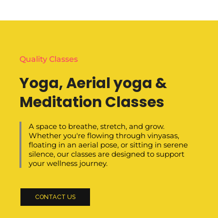
Quality Classes
Yoga, Aerial yoga &
Meditation Classes
A space to breathe, stretch, and grow.
Whether you're flowing through vinyasas,
floating in an aerial pose, or sitting in serene
silence, our classes are designed to support
your wellness journey.
CONTACT US