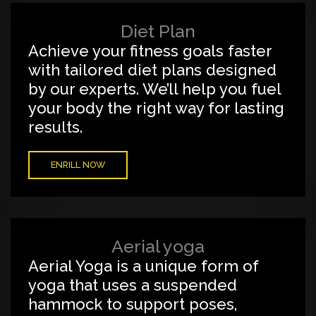
Diet Plan
Achieve your fitness goals faster
with tailored diet plans designed
by our experts. We’ll help you fuel
your body the right way for lasting
results.
ENRILL NOW
Aerial yoga
Aerial Yoga is a unique form of
yoga that uses a suspended
hammock to support poses,