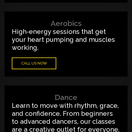
Aerobics
High-energy sessions that get
your heart pumping and muscles
working.
CALL US NOW
Dance
Learn to move with rhythm, grace,
and confidence. From beginners
to advanced dancers, our classes
are a creative outlet for everyone.