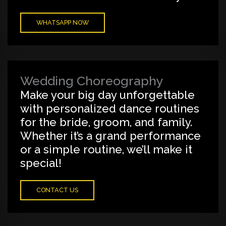
WHATSAPP NOW
Wedding Choreography
Make your big day unforgettable
with personalized dance routines
for the bride, groom, and family.
Whether it’s a grand performance
or a simple routine, we’ll make it
special!
CONTACT US