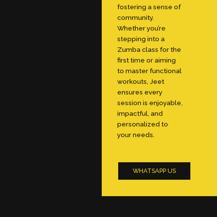
fostering a sense of
community.
Whether you’re
stepping into a
Zumba class for the
first time or aiming
to master functional
workouts, Jeet
ensures every
session is enjoyable,
impactful, and
personalized to
your needs.
WHATSAPP US