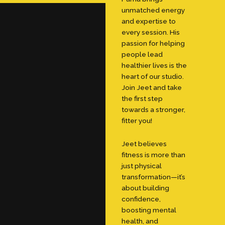
unmatched energy
and expertise to
every session. His
passion for helping
people lead
healthier lives is the
heart of our studio.
Join Jeet and take
the first step
towards a stronger,
fitter you!
Jeet believes
fitness is more than
just physical
transformation—it’s
about building
confidence,
boosting mental
health, and