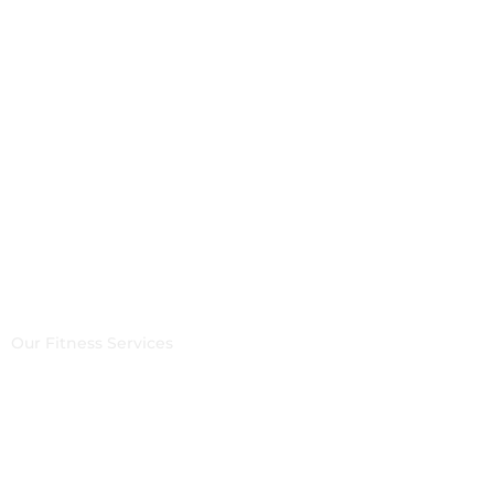
Yoga, Aerial yoga &
Meditation
Our Fitness Services