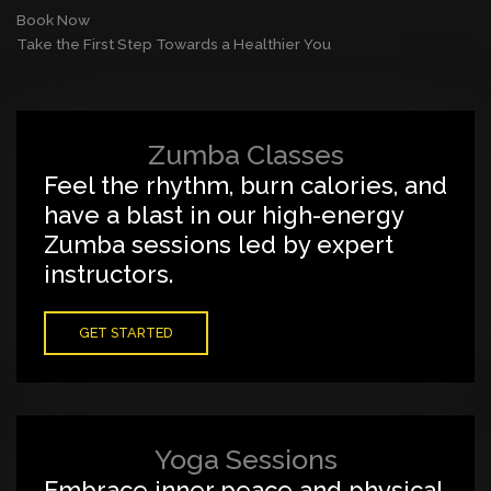
Book Now
Take the First Step Towards a Healthier You
Zumba Classes
Feel the rhythm, burn calories, and
have a blast in our high-energy
Zumba sessions led by expert
instructors.
GET STARTED
Yoga Sessions
Embrace inner peace and physical