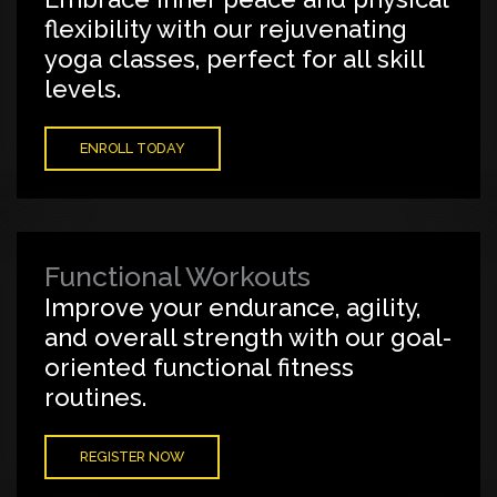
flexibility with our rejuvenating
yoga classes, perfect for all skill
levels.
ENROLL TODAY
Functional Workouts
Improve your endurance, agility,
and overall strength with our goal-
oriented functional fitness
routines.
REGISTER NOW