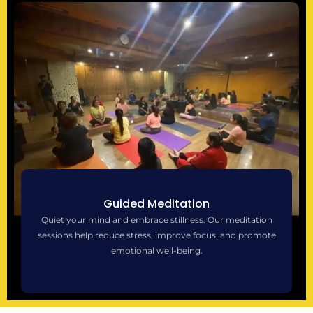
Guided Meditation
Quiet your mind and embrace stillness. Our meditation
sessions help reduce stress, improve focus, and promote
emotional well-being.